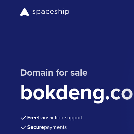
Domain for sale
bokdeng.c
Free
transaction support
Secure
payments