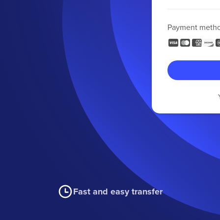
Payment meth
Fast and easy transfer