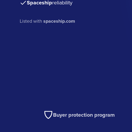
Spaceship
reliability
Listed with
spaceship.com
Buyer protection program