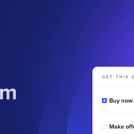
GET THIS 
om
Buy now
Make off