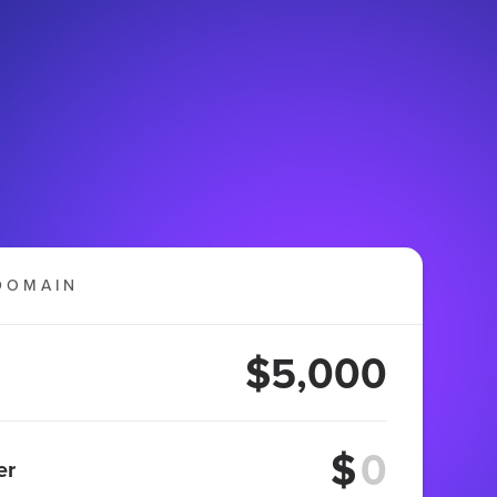
DOMAIN
$5,000
$
er