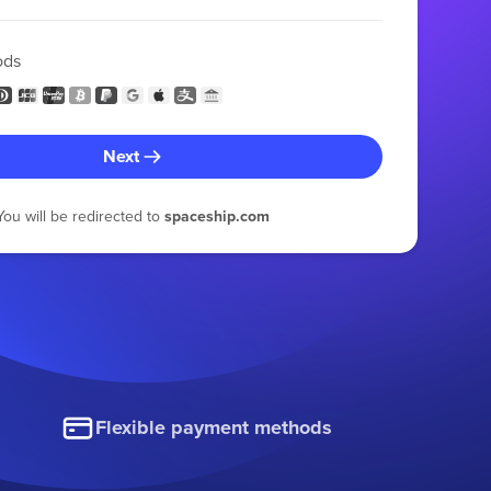
ods
Next
You will be redirected to
spaceship.com
Flexible payment methods